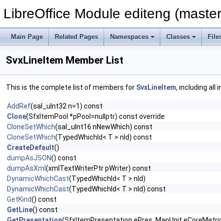
LibreOffice Module editeng (master
Main Page
Related Pages
Namespaces
Classes
File
SvxLineItem Member List
This is the complete list of members for
SvxLineItem
, including al
AddRef
(sal_uInt32 n=1) const
Clone
(SfxItemPool *pPool=nullptr) const override
CloneSetWhich
(sal_uInt16 nNewWhich) const
CloneSetWhich
(TypedWhichId< T > nId) const
CreateDefault
()
dumpAsJSON
() const
dumpAsXml
(xmlTextWriterPtr pWriter) const
DynamicWhichCast
(TypedWhichId< T > nId)
DynamicWhichCast
(TypedWhichId< T > nId) const
GetKind
() const
GetLine
() const
GetPresentation
(SfxItemPresentation ePres, MapUnit eCoreMetric,