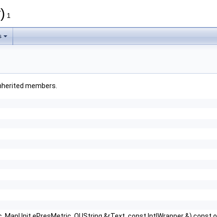
)
1
s
l inherited members.
 MapUnit ePresMetric, OUString &rText, const IntlWrapper &) const o