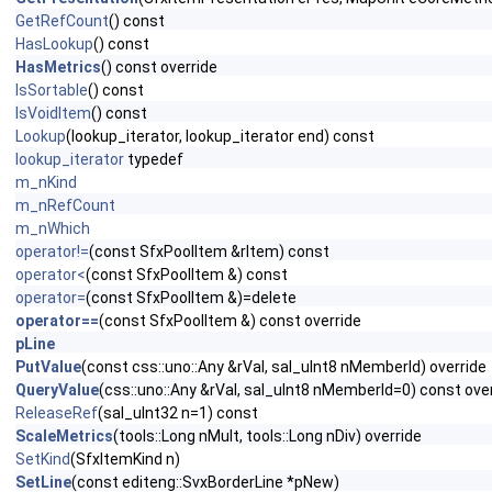
GetRefCount
() const
HasLookup
() const
HasMetrics
() const override
IsSortable
() const
IsVoidItem
() const
Lookup
(lookup_iterator, lookup_iterator end) const
lookup_iterator
typedef
m_nKind
m_nRefCount
m_nWhich
operator!=
(const SfxPoolItem &rItem) const
operator<
(const SfxPoolItem &) const
operator=
(const SfxPoolItem &)=delete
operator==
(const SfxPoolItem &) const override
pLine
PutValue
(const css::uno::Any &rVal, sal_uInt8 nMemberId) override
QueryValue
(css::uno::Any &rVal, sal_uInt8 nMemberId=0) const ove
ReleaseRef
(sal_uInt32 n=1) const
ScaleMetrics
(tools::Long nMult, tools::Long nDiv) override
SetKind
(SfxItemKind n)
SetLine
(const editeng::SvxBorderLine *pNew)