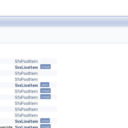
SfxPoolItem
SvxLineItem
virtual
SfxPoolItem
SfxPoolItem
SvxLineItem
static
SfxPoolItem
virtual
SfxPoolItem
virtual
SfxPoolItem
SfxPoolItem
SfxPoolItem
SvxLineItem
inline
verride
SvxLineItem
virtual