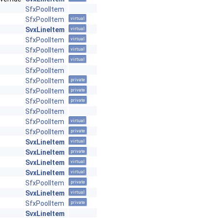
SfxPoolItem
SfxPoolItem
virtual
SvxLineItem
virtual
SfxPoolItem
virtual
SfxPoolItem
virtual
SfxPoolItem
virtual
SfxPoolItem
SfxPoolItem
private
SfxPoolItem
private
SfxPoolItem
private
SfxPoolItem
SfxPoolItem
virtual
SfxPoolItem
private
SvxLineItem
virtual
SvxLineItem
private
SvxLineItem
virtual
SvxLineItem
virtual
SfxPoolItem
private
SvxLineItem
virtual
SfxPoolItem
private
SvxLineItem