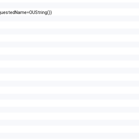
RequestedName=OUString())