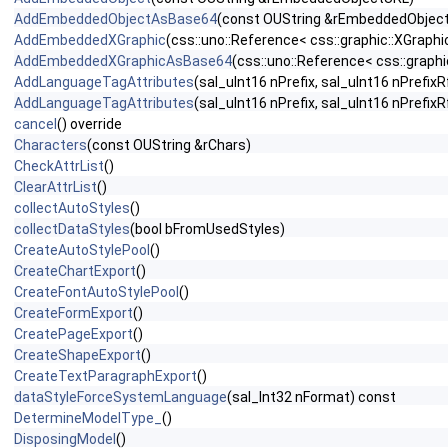
AddEmbeddedObjectAsBase64
(const OUString &rEmbeddedObjec
AddEmbeddedXGraphic
(css::uno::Reference< css::graphic::XGrap
AddEmbeddedXGraphicAsBase64
(css::uno::Reference< css::graphi
AddLanguageTagAttributes
(sal_uInt16 nPrefix, sal_uInt16 nPrefixR
AddLanguageTagAttributes
(sal_uInt16 nPrefix, sal_uInt16 nPref
cancel
() override
Characters
(const OUString &rChars)
CheckAttrList
()
ClearAttrList
()
collectAutoStyles
()
collectDataStyles
(bool bFromUsedStyles)
CreateAutoStylePool
()
CreateChartExport
()
CreateFontAutoStylePool
()
CreateFormExport
()
CreatePageExport
()
CreateShapeExport
()
CreateTextParagraphExport
()
dataStyleForceSystemLanguage
(sal_Int32 nFormat) const
DetermineModelType_
()
DisposingModel
()