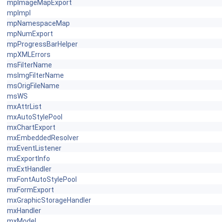
mpImageMapExport
mpImpl
mpNamespaceMap
mpNumExport
mpProgressBarHelper
mpXMLErrors
msFilterName
msImgFilterName
msOrigFileName
msWS
mxAttrList
mxAutoStylePool
mxChartExport
mxEmbeddedResolver
mxEventListener
mxExportInfo
mxExtHandler
mxFontAutoStylePool
mxFormExport
mxGraphicStorageHandler
mxHandler
mxModel