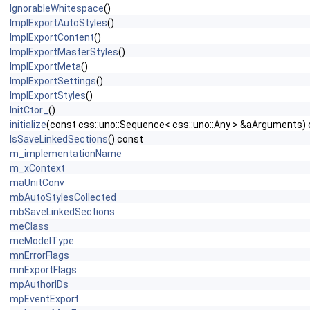
IgnorableWhitespace
()
ImplExportAutoStyles
()
ImplExportContent
()
ImplExportMasterStyles
()
ImplExportMeta
()
ImplExportSettings
()
ImplExportStyles
()
InitCtor_
()
initialize
(const css::uno::Sequence< css::uno::Any > &aArguments) 
IsSaveLinkedSections
() const
m_implementationName
m_xContext
maUnitConv
mbAutoStylesCollected
mbSaveLinkedSections
meClass
meModelType
mnErrorFlags
mnExportFlags
mpAuthorIDs
mpEventExport