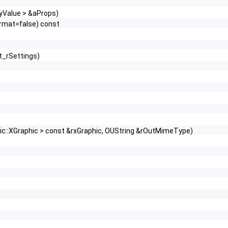
tyValue > &aProps)
rmat=false) const
t_rSettings)
hic::XGraphic > const &rxGraphic, OUString &rOutMimeType)