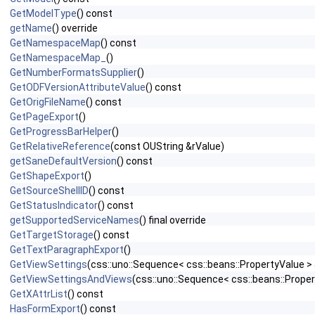
GetModelType
() const
getName
() override
GetNamespaceMap
() const
GetNamespaceMap_
()
GetNumberFormatsSupplier
()
GetODFVersionAttributeValue
() const
GetOrigFileName
() const
GetPageExport
()
GetProgressBarHelper
()
GetRelativeReference
(const OUString &rValue)
getSaneDefaultVersion
() const
GetShapeExport
()
GetSourceShellID
() const
GetStatusIndicator
() const
getSupportedServiceNames
() final override
GetTargetStorage
() const
GetTextParagraphExport
()
GetViewSettings
(css::uno::Sequence< css::beans::PropertyValue >
GetViewSettingsAndViews
(css::uno::Sequence< css::beans::Proper
GetXAttrList
() const
HasFormExport
() const