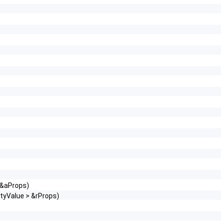
 &aProps)
tyValue > &rProps)