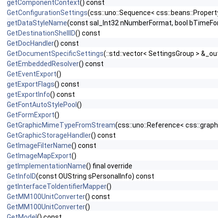
getComponentContext
() const
GetConfigurationSettings
(css::uno::Sequence< css::beans::Proper
getDataStyleName
(const sal_Int32 nNumberFormat, bool bTimeFo
GetDestinationShellID
() const
GetDocHandler
() const
GetDocumentSpecificSettings
(::std::vector< SettingsGroup > &_ou
GetEmbeddedResolver
() const
GetEventExport
()
getExportFlags
() const
getExportInfo
() const
GetFontAutoStylePool
()
GetFormExport
()
GetGraphicMimeTypeFromStream
(css::uno::Reference< css::grap
GetGraphicStorageHandler
() const
GetImageFilterName
() const
GetImageMapExport
()
getImplementationName
() final override
GetInfoID
(const OUString sPersonalInfo) const
getInterfaceToIdentifierMapper
()
GetMM100UnitConverter
() const
GetMM100UnitConverter
()
GetModel
() const