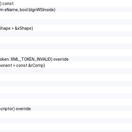
) const
um eName, bool bIgnWSInside)
XShape > &xShape)
:token::XML_TOKEN_INVALID) override
mponent > const &rComp)
riptor) override