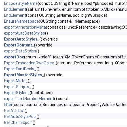
EncodeStyleName
(const OUString &rName, bool *pEncoded=nullptr
EndElement
(sal_uInt16 nPrefix, enum ::xmloff::token::XMLTokenEn
EndElement
(const OUString &rName, bool bIgnWSInside)
EnsureNamespace
(OUString const &i_rNamespace)
exportAnnotationMeta
(const css::uno::Reference< css::drawing::
exportAutoDataStyles
()
ExportAutoStyles_
() override
ExportContent_
() override
exportDataStyles
()
exportDoc
(enum ::xmloff::token::XMLTokenEnum eClass=::xmloff:
ExportEmbeddedOwnObject
(css::uno::Reference< css::lang::XCo
ExportFontDecls_
()
ExportMasterStyles_
() override
ExportMeta_
()
ExportScripts_
()
ExportStyles_
(bool bUsed)
exportTextNumberElement
() const
filter
(const css::uno::Sequence< css::beans::PropertyValue > &aDesc
GetAttrList
()
GetAutoStylePool
()
GetChartExport
()