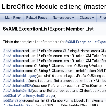
LibreOffice Module editeng (master
Main Page
Related Pages
Namespaces
Classes
File
SvXMLExceptionListExport Member List
This is the complete list of members for
SvXMLExceptionListExpo
AddAttribute
(sal_uInt16 nPrefix, const OUString &rName, const OU
AddAttribute
(sal_uInt16 nPrefix, enum ::xmloff::token::XMLToken
AddAttribute
(sal_uInt16 nPrefix, enum ::xmloff::token::XMLToken
AddAttribute
(const OUString &rQName, const OUString &rValue)
AddAttribute
(const OUString &rQName, enum ::xmloff::token::XML
AddAttributeIdLegacy
(sal_uInt16 const nLegacyPrefix, OUString co
AddAttributeList
(const css::uno::Reference< css::xml::sax::XAttribu
AddAttributesRDFa
(css::uno::Reference< css::text::XTextContent 
AddAttributeXmlId
(css::uno::Reference< css::uno::XInterface > cons
addChaffWhenEncryptedStorage
()
addDataStyle
(const sal_Int32 nNumberFormat, bool bTimeFormat=
AddEmbeddedObject
(const OUString &rEmbeddedObjectURL)