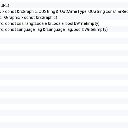
tURL)
hic > const &rxGraphic, OUString &rOutMimeType, OUString const &r
c::XGraphic > const &rxGraphic)
fc, const css::lang::Locale &rLocale, bool bWriteEmpty)
ixRfc, const LanguageTag &rLanguageTag, bool bWriteEmpty)