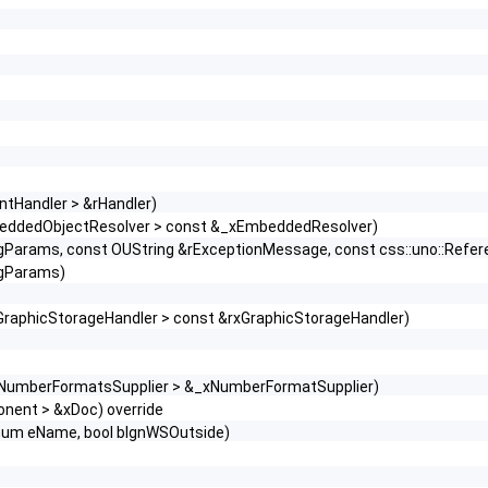
ntHandler > &rHandler)
beddedObjectResolver > const &_xEmbeddedResolver)
sgParams, const OUString &rExceptionMessage, const css::uno::Refere
sgParams)
GraphicStorageHandler > const &rxGraphicStorageHandler)
::XNumberFormatsSupplier > &_xNumberFormatSupplier)
onent > &xDoc) override
nEnum eName, bool bIgnWSOutside)