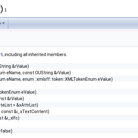
)
1
s
rt
, including all inherited members.
String &rValue)
Enum eName, const OUString &rValue)
Enum eName, enum ::xmloff::token::XMLTokenEnum eValue)
TokenEnum eValue)
nst &rValue)
teList > &xAttrList)
> const &i_xTextContent)
t &i_xIfc)
false)