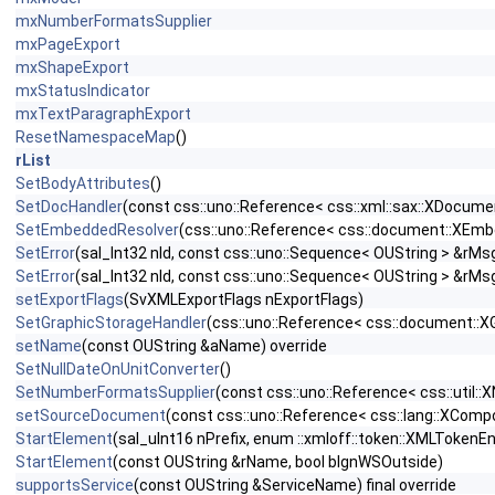
mxNumberFormatsSupplier
mxPageExport
mxShapeExport
mxStatusIndicator
mxTextParagraphExport
ResetNamespaceMap
()
rList
SetBodyAttributes
()
SetDocHandler
(const css::uno::Reference< css::xml::sax::XDocume
SetEmbeddedResolver
(css::uno::Reference< css::document::XEm
SetError
(sal_Int32 nId, const css::uno::Sequence< OUString > &rM
SetError
(sal_Int32 nId, const css::uno::Sequence< OUString > &rM
setExportFlags
(SvXMLExportFlags nExportFlags)
SetGraphicStorageHandler
(css::uno::Reference< css::document::X
setName
(const OUString &aName) override
SetNullDateOnUnitConverter
()
SetNumberFormatsSupplier
(const css::uno::Reference< css::util
setSourceDocument
(const css::uno::Reference< css::lang::XComp
StartElement
(sal_uInt16 nPrefix, enum ::xmloff::token::XMLToke
StartElement
(const OUString &rName, bool bIgnWSOutside)
supportsService
(const OUString &ServiceName) final override