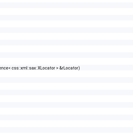
nce< css::xml::sax::XLocator > &rLocator)