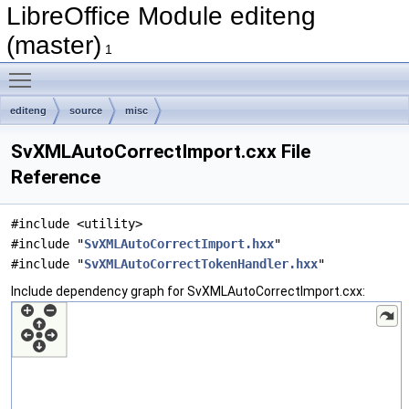
LibreOffice Module editeng
(master)
1
Toggle main menu visibility
editeng
source
misc
SvXMLAutoCorrectImport.cxx File
Reference
#include <utility>
#include "
SvXMLAutoCorrectImport.hxx
"
#include "
SvXMLAutoCorrectTokenHandler.hxx
"
Include dependency graph for SvXMLAutoCorrectImport.cxx: