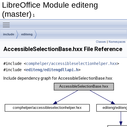
LibreOffice Module editeng
(master)
1
Toggle main menu visibility
include
editeng
Classes
|
Namespaces
AccessibleSelectionBase.hxx File Reference
#include <
comphelper/accessibleselectionhelper.hxx
>
#include <
editeng/editengdllapi.h
>
Include dependency graph for AccessibleSelectionBase.hxx: