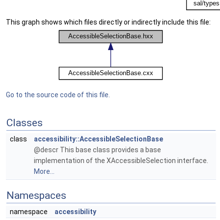
This graph shows which files directly or indirectly include this file:
Go to the source code of this file.
Classes
class
accessibility::AccessibleSelectionBase
@descr This base class provides a base
implementation of the XAccessibleSelection interface.
More...
Namespaces
namespace
accessibility