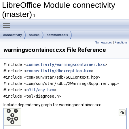
LibreOffice Module connectivity
(master)
1
Toggle main menu visibility
connectivity
source
commontools
Namespaces
|
Functions
warningscontainer.cxx File Reference
#include <
connectivity/warningscontainer.hxx
>
#include <
connectivity/dbexception.hxx
>
#include <com/sun/star/sdb/SQLContext.hpp>
#include <com/sun/star/sdbc/XWarningsSupplier.hpp>
#include <
o3tl/any.hxx
>
#include <osl/diagnose.h>
Include dependency graph for warningscontainer.cxx: