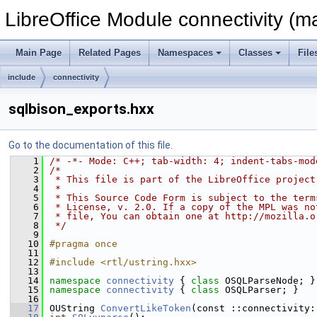
LibreOffice Module connectivity (m
Main Page
Related Pages
Namespaces
Classes
File
include
connectivity
sqlbison_exports.hxx
Go to the documentation of this file.
    1
/* -*- Mode: C++; tab-width: 4; indent-tabs-mod
    2
/*
    3
 * This file is part of the LibreOffice project
    4
 *
    5
 * This Source Code Form is subject to the term
    6
 * License, v. 2.0. If a copy of the MPL was no
    7
 * file, You can obtain one at http://mozilla.o
    8
 */
    9
   10
#pragma once
   11
   12
#include <rtl/ustring.hxx>
   13
   14
namespace 
connectivity
 { 
class 
OSQLParseNode; }
   15
namespace 
connectivity
 { 
class 
OSQLParser; }
   16
   17
OUString 
ConvertLikeToken
(const ::connectivity: