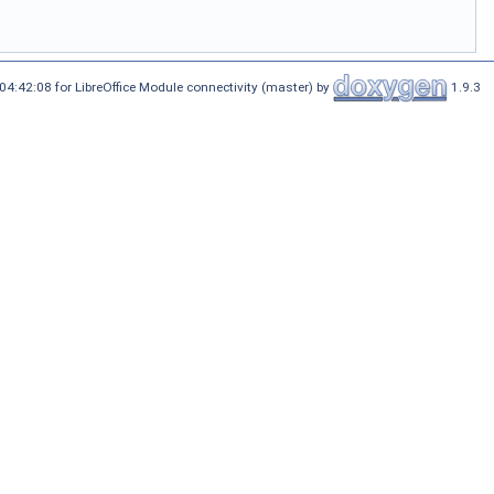
4:42:08 for LibreOffice Module connectivity (master) by
1.9.3