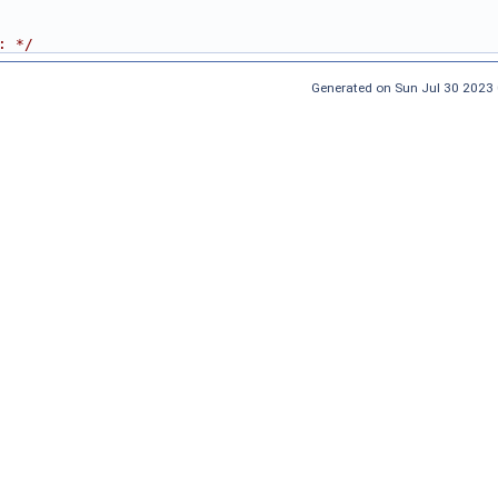
: */
Generated on Sun Jul 30 2023 0