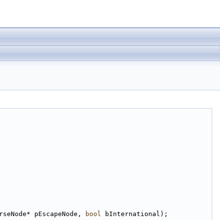
rseNode* pEscapeNode, 
bool
 bInternational);