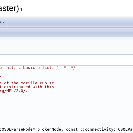
aster)
1
s
e: nil; c-basic-offset: 4 -*- */
.
s of the Mozilla Public
t distributed with this
rg/MPL/2.0/.
:OSQLParseNode* pTokenNode, const ::connectivity::OSQLPa