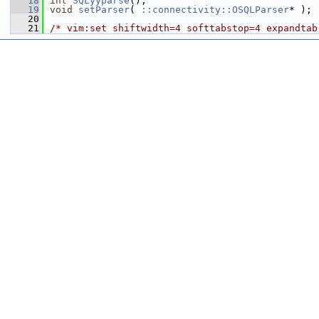
   18
int
SQLyyparse
();
   19
void
setParser
( 
::connectivity::OSQLParser
* );
   20
   21
/* vim:set shiftwidth=4 softtabstop=4 expandtab