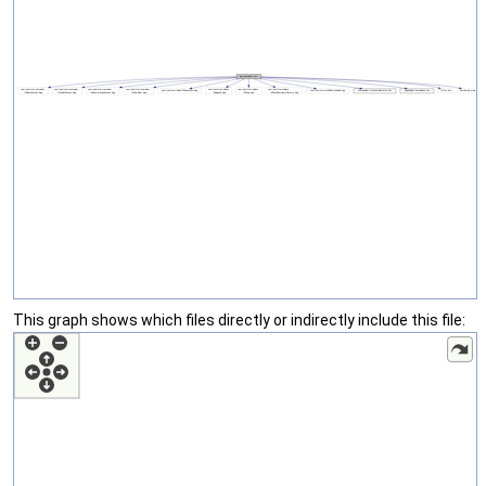
This graph shows which files directly or indirectly include this file: