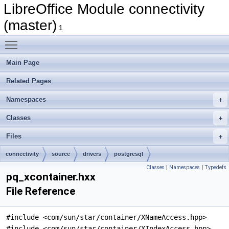
LibreOffice Module connectivity
(master)
1
Toggle main menu visibility
Main Page
Related Pages
Namespaces
Classes
Files
connectivity
source
drivers
postgresql
Classes
|
Namespaces
|
Typedefs
pq_xcontainer.hxx
File Reference
#include <com/sun/star/container/XNameAccess.hpp>
#include <com/sun/star/container/XIndexAccess.hpp>