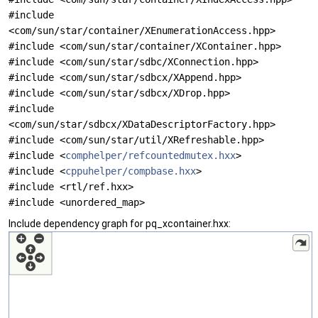
#include
<com/sun/star/container/XEnumerationAccess.hpp>
#include <com/sun/star/container/XContainer.hpp>
#include <com/sun/star/sdbc/XConnection.hpp>
#include <com/sun/star/sdbcx/XAppend.hpp>
#include <com/sun/star/sdbcx/XDrop.hpp>
#include
<com/sun/star/sdbcx/XDataDescriptorFactory.hpp>
#include <com/sun/star/util/XRefreshable.hpp>
#include <
comphelper/refcountedmutex.hxx
>
#include <
cppuhelper/compbase.hxx
>
#include <rtl/ref.hxx>
#include <unordered_map>
Include dependency graph for pq_xcontainer.hxx: