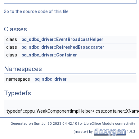
Go to the source code of this file.
Classes
class
pq_sdbc_driver::EventBroadcastHelper
class
pq_sdbc_driver::RefreshedBroadcaster
class
pq_sdbc_driver::Container
Namespaces
namespace
pq_sdbc_driver
Typedefs
typedef ::cppu::WeakComponentImplHelper< css::container::XNameAc
Generated on Sun Jul 30 2023 04:42:10 for LibreOffice Module connectivity
(master) by
1.9.3