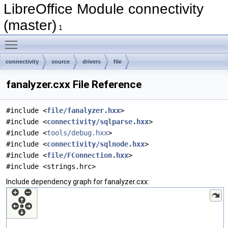
LibreOffice Module connectivity
(master)
1
Toggle main menu visibility
connectivity
source
drivers
file
fanalyzer.cxx File Reference
#include <
file/fanalyzer.hxx
>
#include <
connectivity/sqlparse.hxx
>
#include <
tools/debug.hxx
>
#include <
connectivity/sqlnode.hxx
>
#include <
file/FConnection.hxx
>
#include <strings.hrc>
Include dependency graph for fanalyzer.cxx: