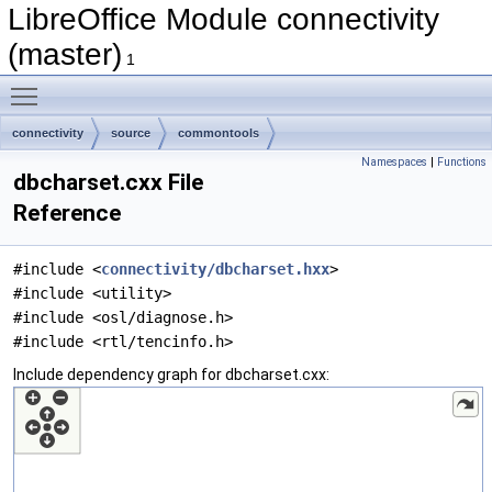
LibreOffice Module connectivity
(master)
1
Toggle main menu visibility
connectivity
source
commontools
Namespaces
|
Functions
dbcharset.cxx File
Reference
#include <
connectivity/dbcharset.hxx
>
#include <utility>
#include <osl/diagnose.h>
#include <rtl/tencinfo.h>
Include dependency graph for dbcharset.cxx: