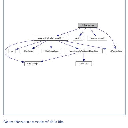
Go to the source code of this file.