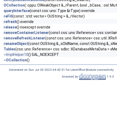
OCollection
(::cppu::OWeakObject &_rParent, bool _bCase, ::osl::M
queryInterface
(const css::uno::Type &rType) override
reFill
(const ::std::vector< OUString > &_rVector)
refresh
() override
release
() noexcept override
removeContainerListener
(const css::uno::Reference< css::contain
removeRefreshListener
(const css::uno::Reference< css::util::XRef
renameObject
(const OUString &_sOldName, const OUString &_s
Tables
(css::uno::Reference< css::sdbc::XDatabaseMetaData > xMeta
~ImplHelper10
() SAL_NOEXCEPT
~OCollection
()
Generated on Sun Jul 30 2023 04:42:31 for LibreOffice Module connectivity
(master) by
1.9.3