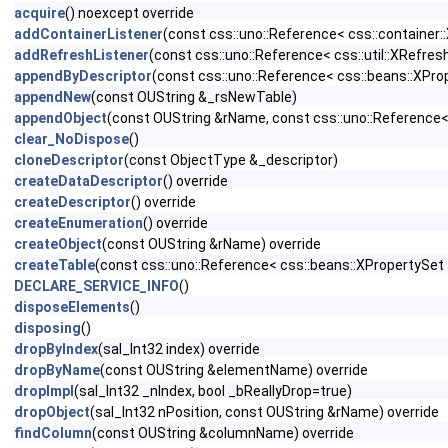
acquire
() noexcept override
addContainerListener
(const css::uno::Reference< css::container:
addRefreshListener
(const css::uno::Reference< css::util::XRefresh
appendByDescriptor
(const css::uno::Reference< css::beans::XProp
appendNew
(const OUString &_rsNewTable)
appendObject
(const OUString &rName, const css::uno::Reference< 
clear_NoDispose
()
cloneDescriptor
(const ObjectType &_descriptor)
createDataDescriptor
() override
createDescriptor
() override
createEnumeration
() override
createObject
(const OUString &rName) override
createTable
(const css::uno::Reference< css::beans::XPropertySet 
DECLARE_SERVICE_INFO
()
disposeElements
()
disposing
()
dropByIndex
(sal_Int32 index) override
dropByName
(const OUString &elementName) override
dropImpl
(sal_Int32 _nIndex, bool _bReallyDrop=true)
dropObject
(sal_Int32 nPosition, const OUString &rName) override
findColumn
(const OUString &columnName) override