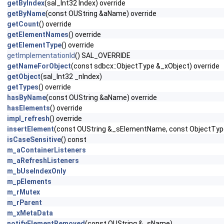
getByIndex
(sal_Int32 Index) override
getByName
(const OUString &aName) override
getCount
() override
getElementNames
() override
getElementType
() override
getImplementationId
() SAL_OVERRIDE
getNameForObject
(const sdbcx::ObjectType &_xObject) override
getObject
(sal_Int32 _nIndex)
getTypes
() override
hasByName
(const OUString &aName) override
hasElements
() override
impl_refresh
() override
insertElement
(const OUString &_sElementName, const ObjectTyp
isCaseSensitive
() const
m_aContainerListeners
m_aRefreshListeners
m_bUseIndexOnly
m_pElements
m_rMutex
m_rParent
m_xMetaData
notifyElementRemoved
(const OUString &_sName)