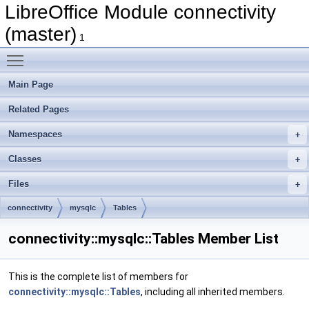
LibreOffice Module connectivity
(master)
1
Toggle main menu visibility
Main Page
Related Pages
Namespaces
Classes
Files
connectivity
mysqlc
Tables
connectivity::mysqlc::Tables Member List
This is the complete list of members for
connectivity::mysqlc::Tables
, including all inherited members.