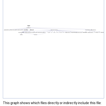
This graph shows which files directly or indirectly include this file: