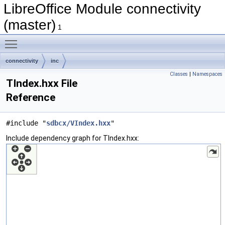
LibreOffice Module connectivity
(master)
1
Toggle main menu visibility
connectivity
inc
Classes
|
Namespaces
TIndex.hxx File
Reference
#include "
sdbcx/VIndex.hxx
"
Include dependency graph for TIndex.hxx: