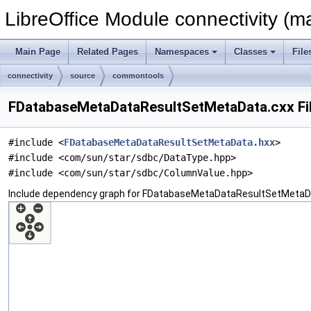
LibreOffice Module connectivity (m
Main Page
Related Pages
Namespaces
Classes
File
connectivity
source
commontools
FDatabaseMetaDataResultSetMetaData.cxx Fi
#include <
FDatabaseMetaDataResultSetMetaData.hxx
>
#include <com/sun/star/sdbc/DataType.hpp>
#include <com/sun/star/sdbc/ColumnValue.hpp>
Include dependency graph for FDatabaseMetaDataResultSetMetaDa