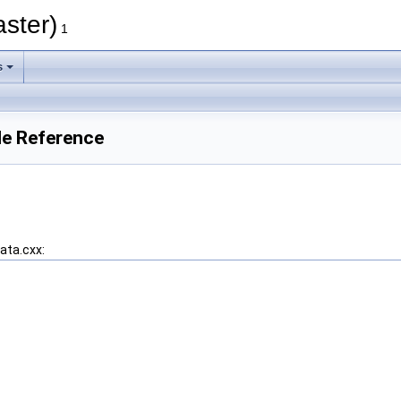
aster)
1
s
le Reference
ta.cxx: