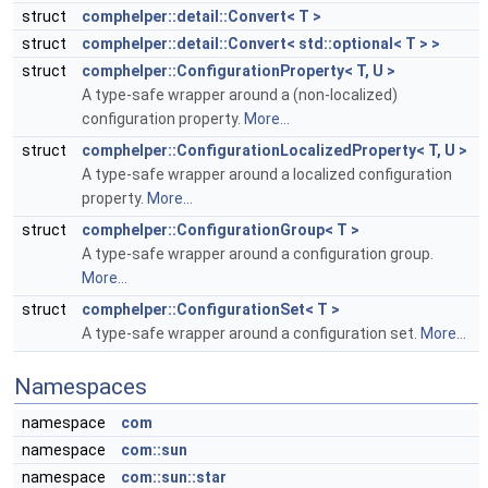
struct
comphelper::detail::Convert< T >
struct
comphelper::detail::Convert< std::optional< T > >
struct
comphelper::ConfigurationProperty< T, U >
A type-safe wrapper around a (non-localized)
configuration property.
More...
struct
comphelper::ConfigurationLocalizedProperty< T, U >
A type-safe wrapper around a localized configuration
property.
More...
struct
comphelper::ConfigurationGroup< T >
A type-safe wrapper around a configuration group.
More...
struct
comphelper::ConfigurationSet< T >
A type-safe wrapper around a configuration set.
More...
Namespaces
namespace
com
namespace
com::sun
namespace
com::sun::star