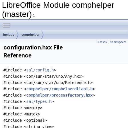
LibreOffice Module comphelper
(master)
1
Toggle main menu visibility
include
comphelper
Classes
|
Namespaces
configuration.hxx File
Reference
#include <
sal/config.h
>
#include <com/sun/star/uno/Any.hxx>
#include <com/sun/star/uno/Reference.h>
#include <
comphelper/comphelperdllapi.h
>
#include <
comphelper/processfactory.hxx
>
#include <
sal/types.h
>
#include <memory>
#include <mutex>
#include <optional>
#include <string_view>