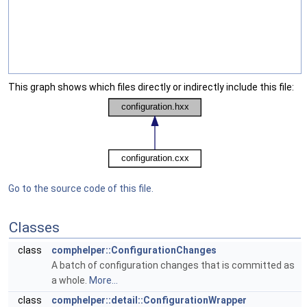
This graph shows which files directly or indirectly include this file:
Go to the source code of this file.
Classes
class
comphelper::ConfigurationChanges
A batch of configuration changes that is committed as
a whole.
More...
class
comphelper::detail::ConfigurationWrapper