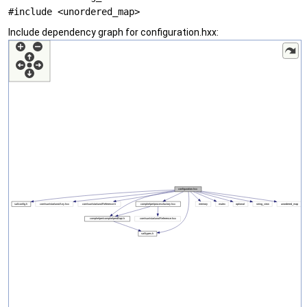
#include <unordered_map>
Include dependency graph for configuration.hxx: