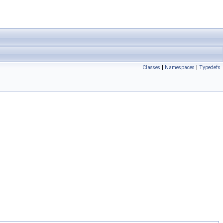
Classes
|
Namespaces
|
Typedefs