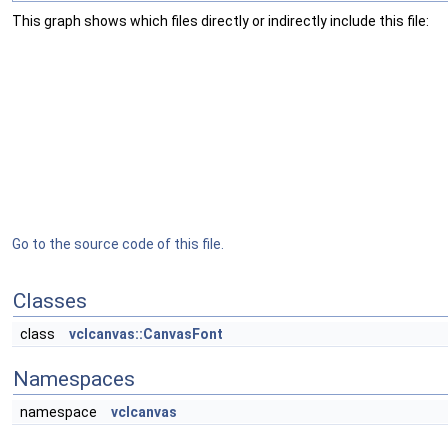
This graph shows which files directly or indirectly include this file:
Go to the source code of this file.
Classes
class
vclcanvas::CanvasFont
Namespaces
namespace
vclcanvas