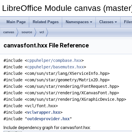
LibreOffice Module canvas (master
Main Page
Related Pages
Namespaces
Classes
File
canvas
source
vcl
canvasfont.hxx File Reference
#include <
cppuhelper/compbase.hxx
>
#include <
cppuhelper/basemutex.hxx
>
#include <com/sun/star/lang/XServiceInfo.hpp>
#include <com/sun/star/geometry/Matrix2D.hpp>
#include <com/sun/star/rendering/FontRequest.hpp>
#include <com/sun/star/rendering/XCanvasFont.hpp>
#include <com/sun/star/rendering/XGraphicDevice.hpp>
#include <vcl/font.hxx>
#include <
vclwrapper.hxx
>
#include "
outdevprovider.hxx
"
Include dependency graph for canvasfont.hxx: