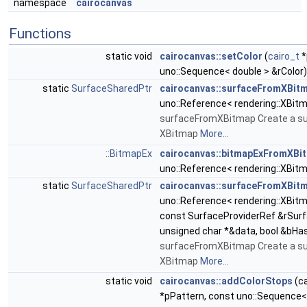
namespace
cairocanvas
Functions
static void
cairocanvas::setColor
(
cairo_t
*
uno::Sequence< double > &rColor)
static
SurfaceSharedPtr
cairocanvas::surfaceFromXBit
uno::Reference< rendering::XBit
surfaceFromXBitmap Create a s
XBitmap
More...
::BitmapEx
cairocanvas::bitmapExFromXBi
uno::Reference< rendering::XBit
static
SurfaceSharedPtr
cairocanvas::surfaceFromXBit
uno::Reference< rendering::XBit
const SurfaceProviderRef &rSurf
unsigned char *&data, bool &bHa
surfaceFromXBitmap Create a s
XBitmap
More...
static void
cairocanvas::addColorStops
(ca
*pPattern, const uno::Sequence