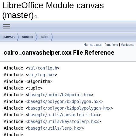
LibreOffice Module canvas
(master)
1
Toggle main menu visibility
canvas
source
cairo
Namespaces
|
Functions
|
Variables
cairo_canvashelper.cxx File Reference
#include <
sal/config.h
>
#include <
sal/log.hxx
>
#include <algorithm>
#include <tuple>
#include <
basegfx/point/b2dpoint.hxx
>
#include <
basegfx/polygon/b2dpolygon.hxx
>
#include <
basegfx/polygon/b2dpolypolygon.hxx
>
#include <
basegfx/utils/canvastools.hxx
>
#include <
basegfx/utils/keystoplerp.hxx
>
#include <
basegfx/utils/lerp.hxx
>
#include