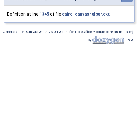
Definition at line
1345
of file
cairo_canvashelper.cxx
.
Generated on Sun Jul 30 2023 04:34:10 for LibreOffice Module canvas (master)
by
1.9.3