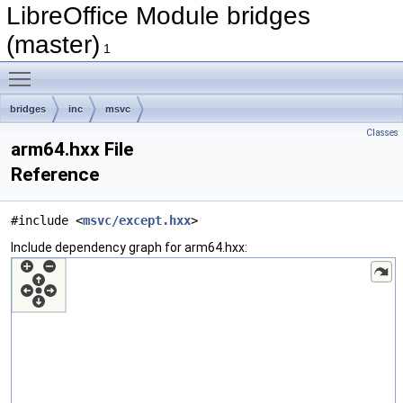
LibreOffice Module bridges
(master)
1
Toggle main menu visibility
bridges
inc
msvc
Classes
arm64.hxx File
Reference
#include <
msvc/except.hxx
>
Include dependency graph for arm64.hxx: