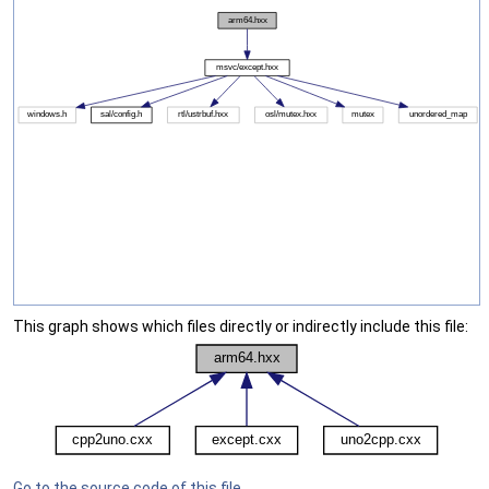
This graph shows which files directly or indirectly include this file:
Go to the source code of this file.